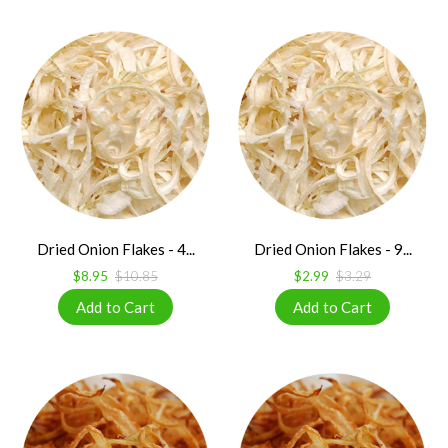
Dried Onion Flakes - 4...
Dried Onion Flakes - 9...
$8.95
$10.85
$2.99
$3.29