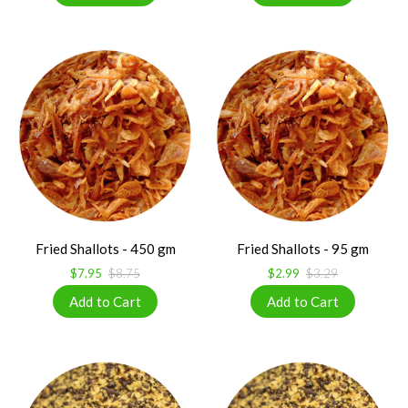
Fried Shallots - 450 gm
Fried Shallots - 95 gm
$7.95
$8.75
$2.99
$3.29