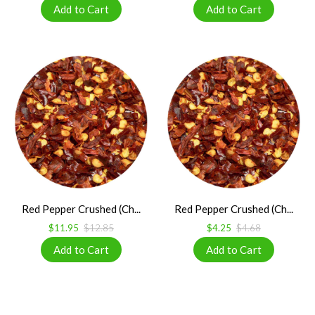
Red Pepper Crushed (Ch...
Red Pepper Crushed (Ch...
$11.95
$12.85
$4.25
$4.68