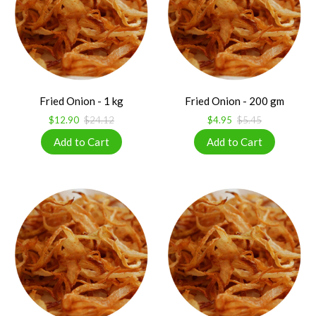
Fried Onion - 1 kg
Fried Onion - 200 gm
$12.90
$24.12
$4.95
$5.45