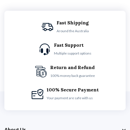
Fast Shipping
Around the Australia
Fast Support
Multiple support options
Return and Refund
100% money back guarantee
100% Secure Payment
Your payment are safe with us
About Us