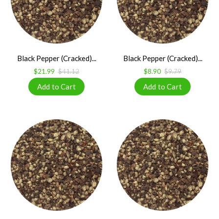
Black Pepper (Cracked)...
Black Pepper (Cracked)...
$21.99
$41.12
$8.90
$9.79