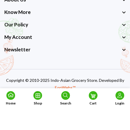
Know More
Our Policy
My Account
Newsletter
Copyright © 2010-2025 Indo-Asian Grocery Store. Developed By
EonWebs™
Home
Shop
Search
Cart
Login