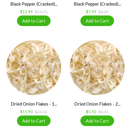
Black Pepper (Cracked)...
Black Pepper (Cracked)...
$12.49
$13.74
$5.99
$6.59
Dried Onion Flakes - 1...
Dried Onion Flakes - 2...
$15.90
$24.12
$5.50
$6.45