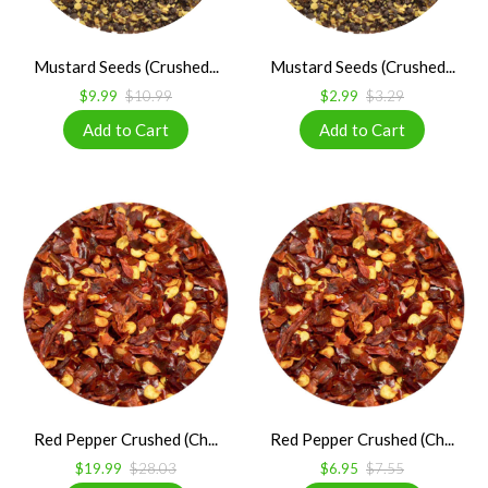
Mustard Seeds (Crushed...
Mustard Seeds (Crushed...
$9.99
$10.99
$2.99
$3.29
Red Pepper Crushed (Ch...
Red Pepper Crushed (Ch...
$19.99
$28.03
$6.95
$7.55