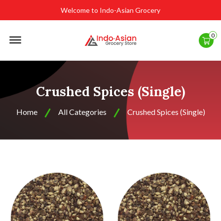
Welcome to Indo-Asian Grocery
Offcanvas
0
Menu
Open
Crushed Spices (Single)
Home
All Categories
Crushed Spices (Single)