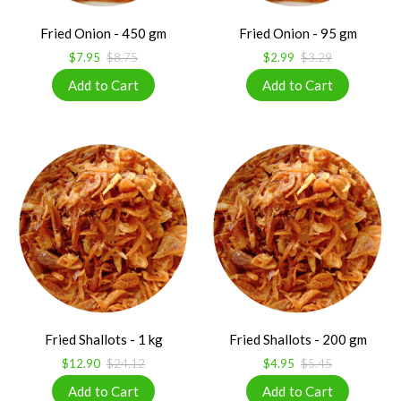
Fried Onion - 450 gm
Fried Onion - 95 gm
$7.95
$8.75
$2.99
$3.29
Fried Shallots - 1 kg
Fried Shallots - 200 gm
$12.90
$24.12
$4.95
$5.45