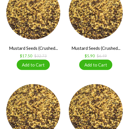
Mustard Seeds (Crushed...
Mustard Seeds (Crushed...
$17.50
$32.73
$5.90
$6.49