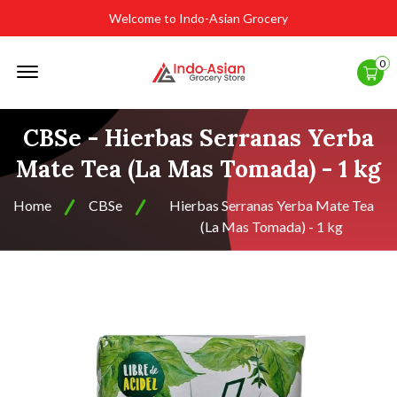
Welcome to Indo-Asian Grocery
Offcanvas
0
Menu
Open
CBSe - Hierbas Serranas Yerba
Mate Tea (La Mas Tomada) - 1 kg
Home
CBSe
Hierbas Serranas Yerba Mate Tea
(La Mas Tomada) - 1 kg