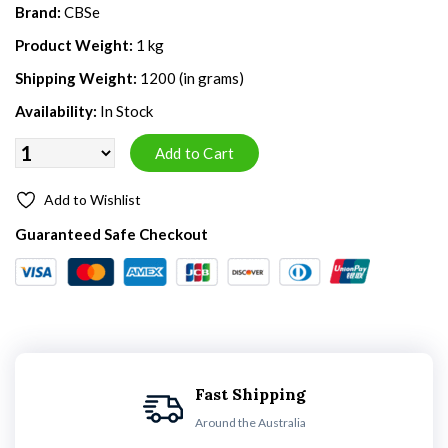
Brand:
CBSe
Product Weight:
1 kg
Shipping Weight:
1200 (in grams)
Availability:
In Stock
Add to Wishlist
Guaranteed Safe Checkout
Fast Shipping
Around the Australia