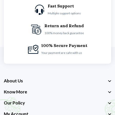
Fast Support
Multiple support options
Return and Refund
100% money back guarantee
100% Secure Payment
Your payment are safe with us
About Us
Know More
Our Policy
My Account