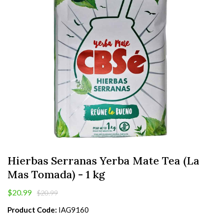
Hierbas Serranas Yerba Mate Tea (La
Mas Tomada) - 1 kg
$20.99
$20.99
Product Code:
IAG9160