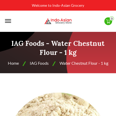
Welcome to Indo-Asian Grocery
Offcanvas
0
Menu
Open
IAG Foods - Water Chestnut
Flour - 1 kg
Home
IAG Foods
Water Chestnut Flour - 1 kg