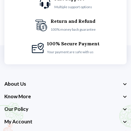
Multiple support options
Return and Refund
100% money back guarantee
100% Secure Payment
Your payment are safe with us
About Us
Know More
Our Policy
My Account