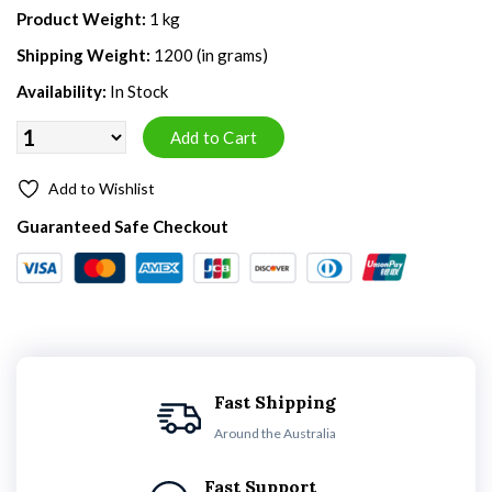
Product Weight:
1 kg
Shipping Weight:
1200 (in grams)
Availability:
In Stock
Add to Wishlist
Guaranteed Safe Checkout
Fast Shipping
Around the Australia
Fast Support