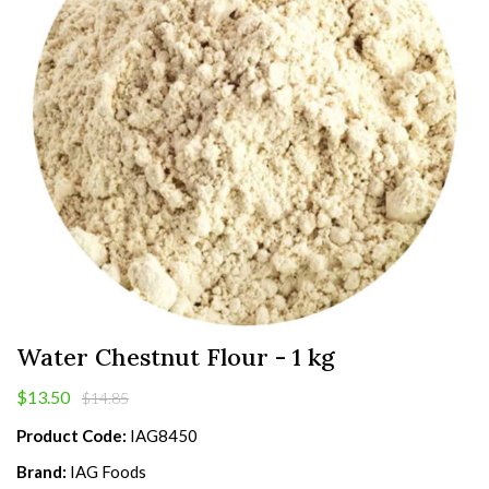
Water Chestnut Flour - 1 kg
$13.50
$14.85
Product Code:
IAG8450
Brand:
IAG Foods