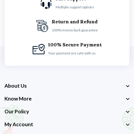
Multiple support options
Return and Refund
100% money back guarantee
100% Secure Payment
Your payment are safe with us
About Us
Know More
Our Policy
My Account