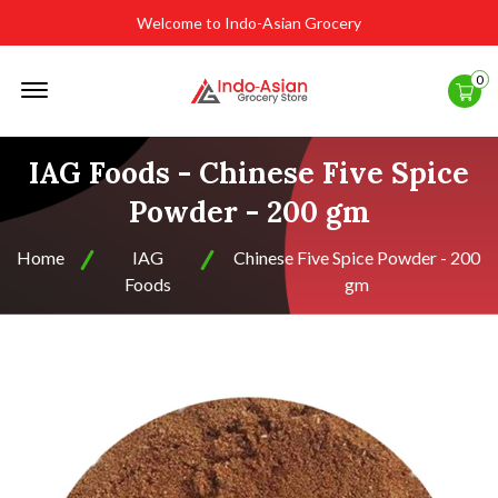
Welcome to Indo-Asian Grocery
Offcanvas
0
Menu
Open
IAG Foods - Chinese Five Spice
Powder - 200 gm
Home
IAG
Chinese Five Spice Powder - 200
Foods
gm