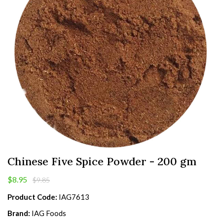
Chinese Five Spice Powder - 200 gm
$8.95
$9.85
Product Code:
IAG7613
Brand:
IAG Foods