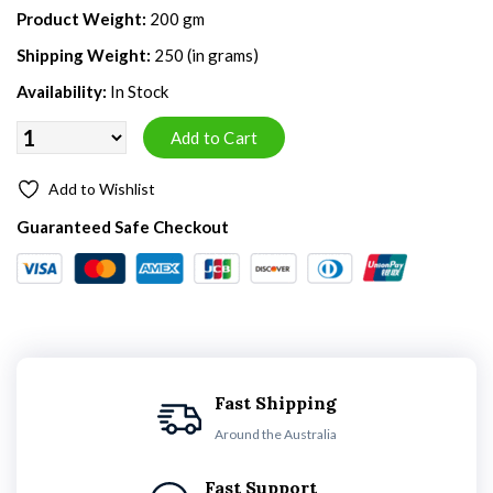
Product Weight:
200 gm
Shipping Weight:
250 (in grams)
Availability:
In Stock
Add to Wishlist
Guaranteed Safe Checkout
Fast Shipping
Around the Australia
Fast Support