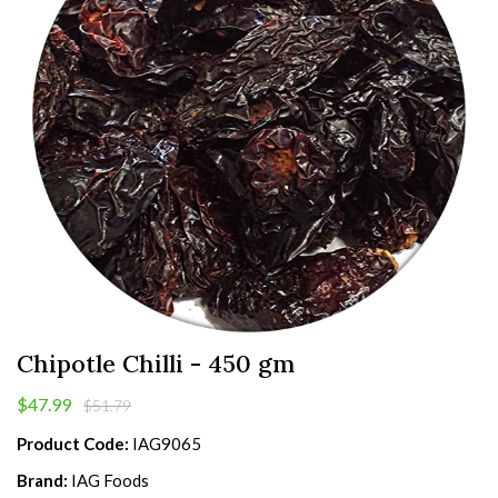
Chipotle Chilli - 450 gm
$47.99
$51.79
Product Code:
IAG9065
Brand:
IAG Foods