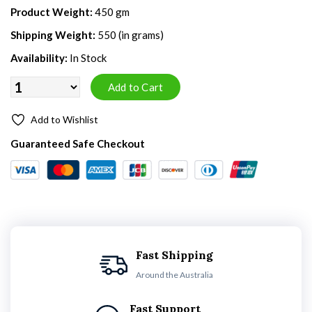
Product Weight:
450 gm
Shipping Weight:
550 (in grams)
Availability:
In Stock
Add to Wishlist
Guaranteed Safe Checkout
Fast Shipping
Around the Australia
Fast Support