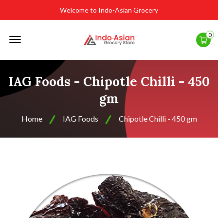
Welcome to Indo-Asian Grocery
Offcanvas
0
Menu
Open
IAG Foods - Chipotle Chilli - 450
gm
Home
IAG Foods
Chipotle Chilli - 450 gm