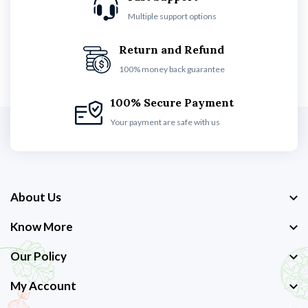
Multiple support options
Return and Refund
100% money back guarantee
100% Secure Payment
Your payment are safe with us
About Us
Know More
Our Policy
My Account