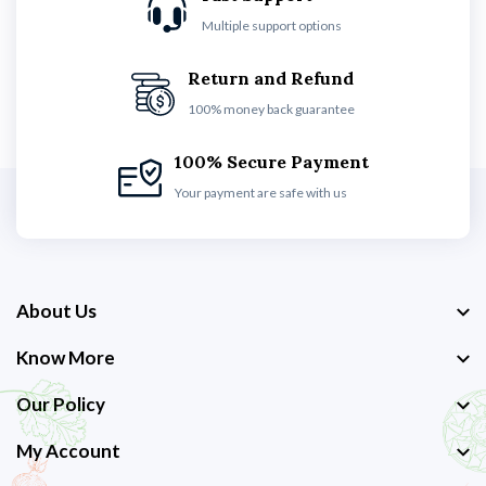
Multiple support options
Return and Refund
100% money back guarantee
100% Secure Payment
Your payment are safe with us
About Us
Know More
Our Policy
My Account