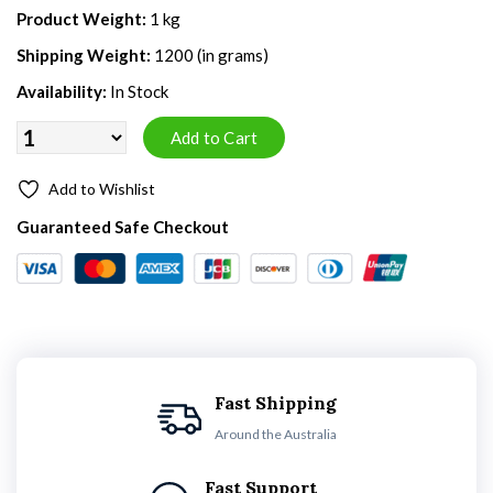
Product Weight:
1 kg
Shipping Weight:
1200 (in grams)
Availability:
In Stock
Add to Wishlist
Guaranteed Safe Checkout
Fast Shipping
Around the Australia
Fast Support