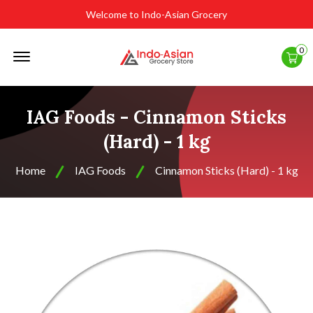
Welcome to Indo-Asian Grocery
Offcanvas
0
Menu
Open
IAG Foods - Cinnamon Sticks
(Hard) - 1 kg
Home
IAG Foods
Cinnamon Sticks (Hard) - 1 kg