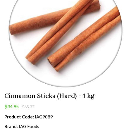
Cinnamon Sticks (Hard) - 1 kg
$34.95
$65.37
Product Code:
IAG9089
Brand:
IAG Foods