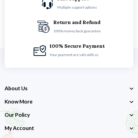
Multiple support options
Return and Refund
100% money back guarantee
100% Secure Payment
Your payment are safe with us
About Us
Know More
Our Policy
My Account