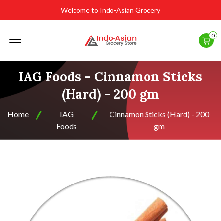
Welcome to Indo-Asian Grocery
Offcanvas
0
Menu
Open
IAG Foods - Cinnamon Sticks
(Hard) - 200 gm
Home
IAG
Cinnamon Sticks (Hard) - 200
Foods
gm