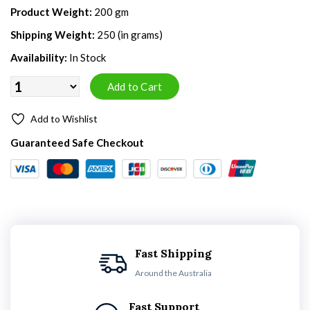
Product Weight:
200 gm
Shipping Weight:
250 (in grams)
Availability:
In Stock
Add to Wishlist
Guaranteed Safe Checkout
Fast Shipping
Around the Australia
Fast Support