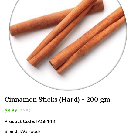
Cinnamon Sticks (Hard) - 200 gm
$8.99
$9.89
Product Code:
IAG8143
Brand:
IAG Foods