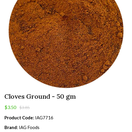
Cloves Ground - 50 gm
$3.50
$3.85
Product Code:
IAG7716
Brand:
IAG Foods