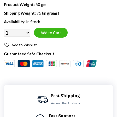
Product Weight:
50 gm
Shipping Weight:
75 (in grams)
Availability:
In Stock
Add to Wishlist
Guaranteed Safe Checkout
Fast Shipping
Around the Australia
Fast Support