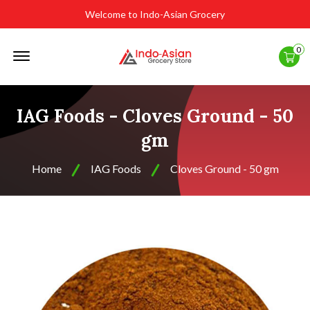
Welcome to Indo-Asian Grocery
Offcanvas
0
Menu
Open
IAG Foods - Cloves Ground - 50
gm
Home
IAG Foods
Cloves Ground - 50 gm