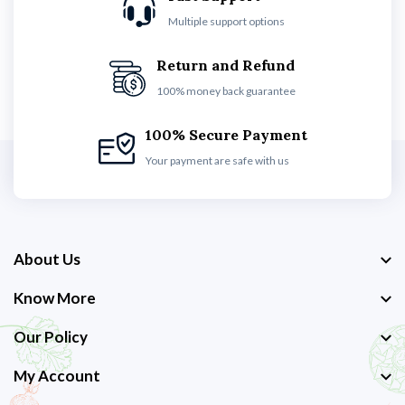
Multiple support options
Return and Refund
100% money back guarantee
100% Secure Payment
Your payment are safe with us
About Us
Know More
Our Policy
My Account