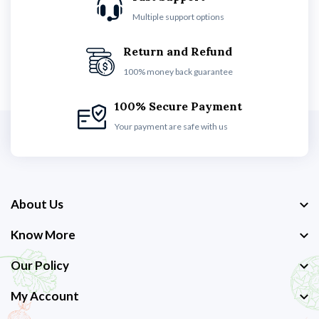
Multiple support options
Return and Refund
100% money back guarantee
100% Secure Payment
Your payment are safe with us
About Us
Know More
Our Policy
My Account