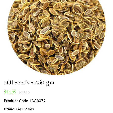
Dill Seeds - 450 gm
$11.95
$13.15
Product Code:
IAG8079
Brand:
IAG Foods