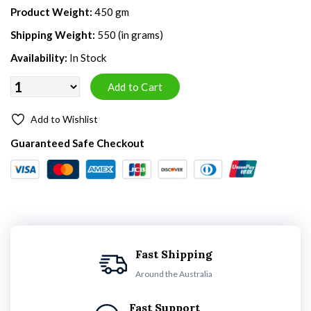
Product Weight:
450 gm
Shipping Weight:
550 (in grams)
Availability:
In Stock
Add to Wishlist
Guaranteed Safe Checkout
Fast Shipping
Around the Australia
Fast Support