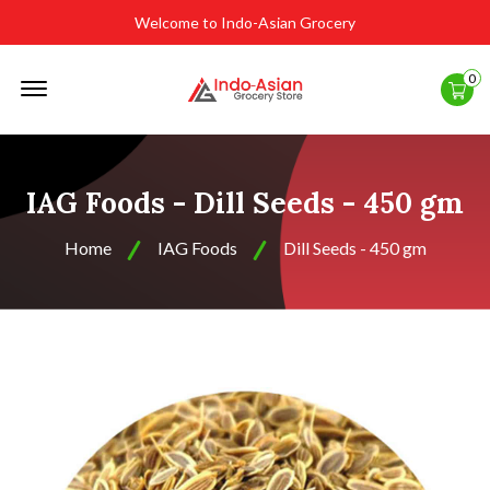
Welcome to Indo-Asian Grocery
Offcanvas
0
Menu
Open
IAG Foods - Dill Seeds - 450 gm
Home
IAG Foods
Dill Seeds - 450 gm