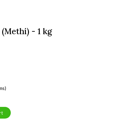
(Methi) - 1 kg
ms)