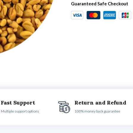
Guaranteed Safe Checkout
Fast Support
Return and Refund
Multiple support options
100% money back guarantee