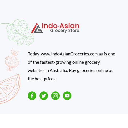
Today, www.IndoAsianGroceries.com.au is one
of the fastest-growing online grocery
websites in Australia. Buy groceries online at
the best prices.
Facebook
Twitter
Instagram
Youtube