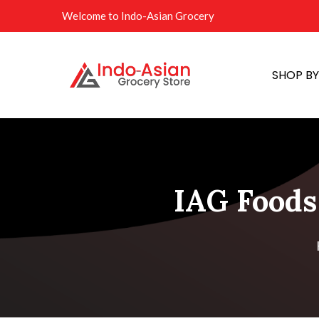
Welcome to Indo-Asian Grocery
SHOP B
IAG Foods 