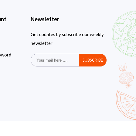
unt
Newsletter
Get updates by subscribe our weekly
newsletter
sword
SUBSCRIBE