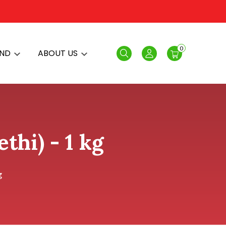
0
AND
ABOUT US
Search
Login
thi) - 1 kg
g