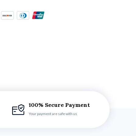
100% Secure Payment
Your payment are safe with us