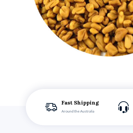
Fast Shipping
Around the Australia