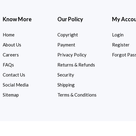
Know More
Our Policy
My Acco
Home
Copyright
Login
About Us
Payment
Register
Careers
Privacy Policy
Forgot Pas
FAQs
Returns & Refunds
Contact Us
Security
Social Media
Shipping
Sitemap
Terms & Conditions