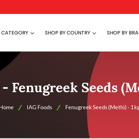
Y CATEGORY
SHOP BY COUNTRY
SHOP BY BR
- Fenugreek Seeds (Me
Home
IAG Foods
Fenugreek Seeds (Methi) - 1 k