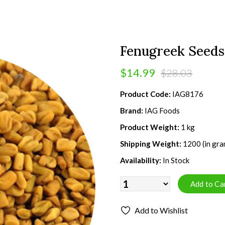
Fenugreek Seeds 
$14.99
$28.03
Product Code:
IAG8176
Brand:
IAG Foods
Product Weight:
1 kg
Shipping Weight:
1200 (in gra
Availability:
In Stock
Add to Wishlist