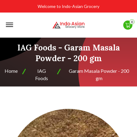
Welcome to Indo-Asian Grocery
Offcanvas
0
Menu
Open
IAG Foods - Garam Masala
Powder - 200 gm
Home
IAG
Garam Masala Powder - 200
Foods
gm