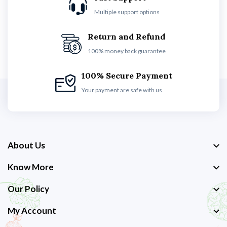
Multiple support options
Return and Refund
100% money back guarantee
100% Secure Payment
Your payment are safe with us
About Us
Know More
Our Policy
My Account