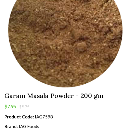
Garam Masala Powder - 200 gm
$7.95
$8.75
Product Code:
IAG7598
Brand:
IAG Foods