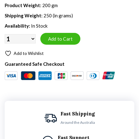
Product Weight:
200 gm
Shipping Weight:
250 (in grams)
Availability:
In Stock
Add to Wishlist
Guaranteed Safe Checkout
Fast Shipping
Around the Australia
Fast Support