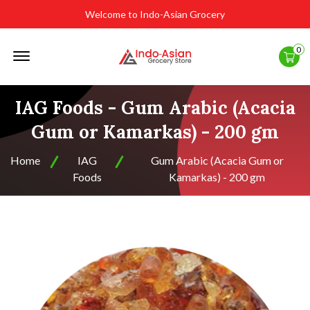
Welcome to Indo-Asian Grocery
Offcanvas
0
Menu
Open
IAG Foods - Gum Arabic (Acacia
Gum or Kamarkas) - 200 gm
Home
IAG
Gum Arabic (Acacia Gum or
Foods
Kamarkas) - 200 gm