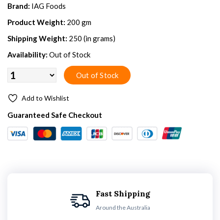
Brand:
IAG Foods
Product Weight:
200 gm
Shipping Weight:
250 (in grams)
Availability:
Out of Stock
Add to Wishlist
Guaranteed Safe Checkout
Fast Shipping
Around the Australia