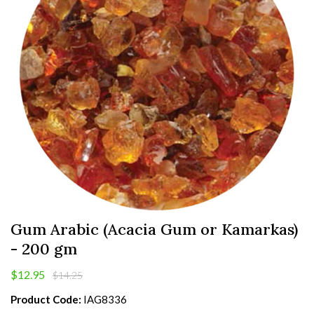
Gum Arabic (Acacia Gum or Kamarkas)
- 200 gm
$12.95
$14.25
Product Code:
IAG8336