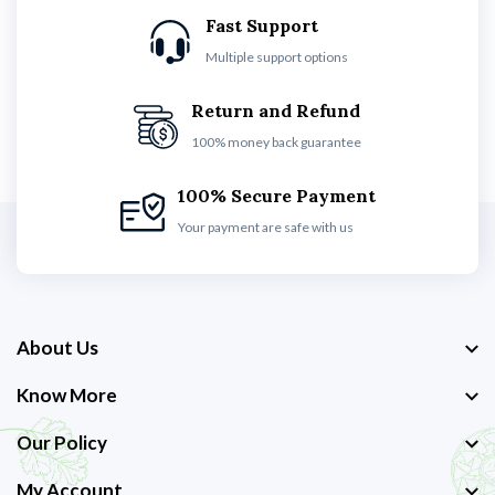
Fast Support
Multiple support options
Return and Refund
100% money back guarantee
100% Secure Payment
Your payment are safe with us
About Us
Know More
Our Policy
My Account