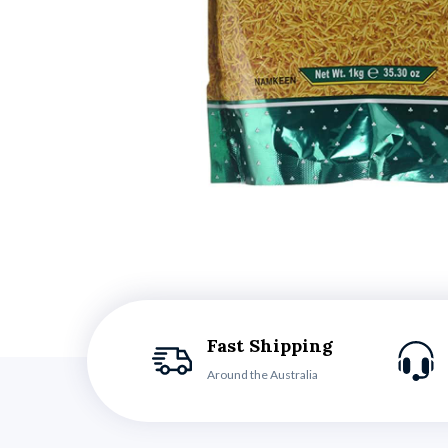
Fast Shipping
Around the Australia