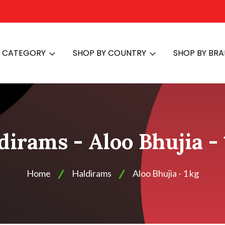
Y CATEGORY
SHOP BY COUNTRY
SHOP BY BR
dirams - Aloo Bhujia - 
Home
Haldirams
Aloo Bhujia - 1 kg