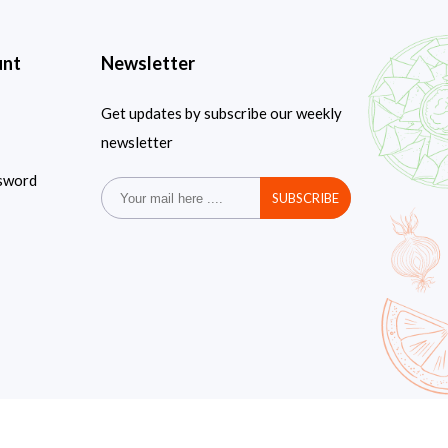
unt
Newsletter
Get updates by subscribe our weekly
newsletter
sword
SUBSCRIBE