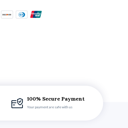
100% Secure Payment
Your payment are safe with us