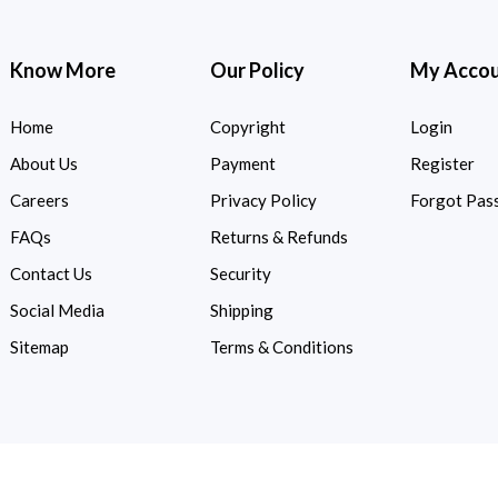
Know More
Our Policy
My Acco
Home
Copyright
Login
About Us
Payment
Register
Careers
Privacy Policy
Forgot Pas
FAQs
Returns & Refunds
Contact Us
Security
Social Media
Shipping
Sitemap
Terms & Conditions