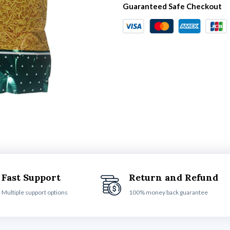
Guaranteed Safe Checkout
Fast Support
Return and Refund
Multiple support options
100% money back guarantee