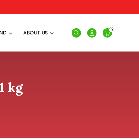
0
AND
ABOUT US
Search
Login
1 kg