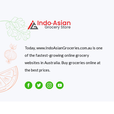
Today, www.IndoAsianGroceries.com.au is one
of the fastest-growing online grocery
websites in Australia. Buy groceries online at
the best prices.
Facebook
Twitter
Instagram
Youtube