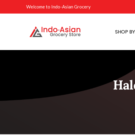
Welcome to Indo-Asian Grocery
SHOP B
Hal