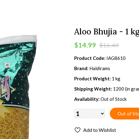
Aloo Bhujia - 1 k
$14.99
$16.49
Product Code:
IAG8610
Brand:
Haldirams
Product Weight:
1 kg
Shipping Weight:
1200 (in gra
Availability:
Out of Stock
Add to Wishlist