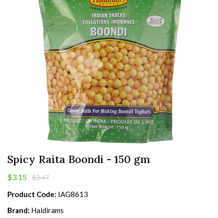
Spicy Raita Boondi - 150 gm
$3.15
$3.47
Product Code:
IAG8613
Brand:
Haldirams