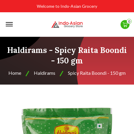
Welcome to Indo-Asian Grocery
Offcanvas
0
Menu
Open
Haldirams - Spicy Raita Boondi
- 150 gm
Home
Haldirams
Spicy Raita Boondi - 150 gm