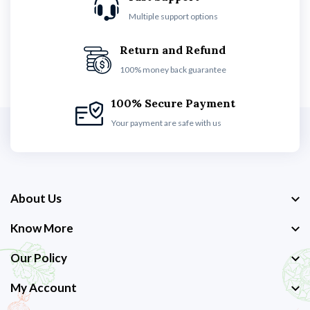
Multiple support options
Return and Refund
100% money back guarantee
100% Secure Payment
Your payment are safe with us
About Us
Know More
Our Policy
My Account