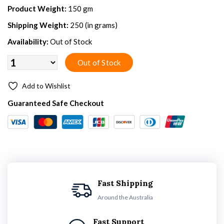
Product Weight:
150 gm
Shipping Weight:
250 (in grams)
Availability:
Out of Stock
Add to Wishlist
Guaranteed Safe Checkout
Fast Shipping
Around the Australia
Fast Support