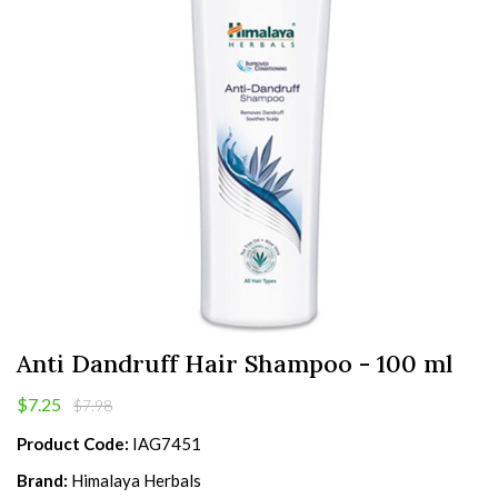
Anti Dandruff Hair Shampoo - 100 ml
$7.25
$7.98
Product Code:
IAG7451
Brand:
Himalaya Herbals