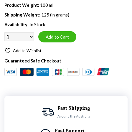
Product Weight:
100 ml
Shipping Weight:
125 (in grams)
Availability:
In Stock
Add to Wishlist
Guaranteed Safe Checkout
Fast Shipping
Around the Australia
Fast Support