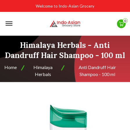
Welcome to Indo-Asian Grocery
Offcanvas
0
Menu
Open
Himalaya Herbals - Anti
Dandruff Hair Shampoo - 100 ml
Home
Himalaya
Anti Dandruff Hair
Herbals
Shampoo - 100 ml