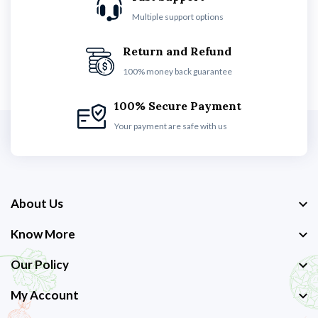
Multiple support options
Return and Refund
100% money back guarantee
100% Secure Payment
Your payment are safe with us
About Us
Know More
Our Policy
My Account