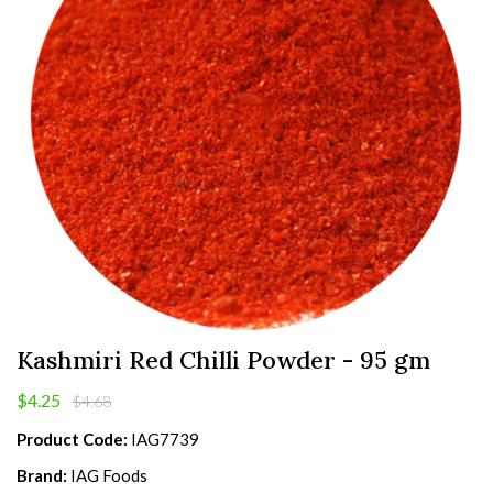
Kashmiri Red Chilli Powder - 95 gm
$4.25
$4.68
Product Code:
IAG7739
Brand:
IAG Foods