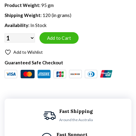
Product Weight:
95 gm
Shipping Weight:
120 (in grams)
Availability:
In Stock
Add to Wishlist
Guaranteed Safe Checkout
Fast Shipping
Around the Australia
Fast Support