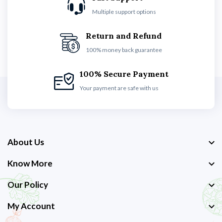
Multiple support options
Return and Refund
100% money back guarantee
100% Secure Payment
Your payment are safe with us
About Us
Know More
Our Policy
My Account