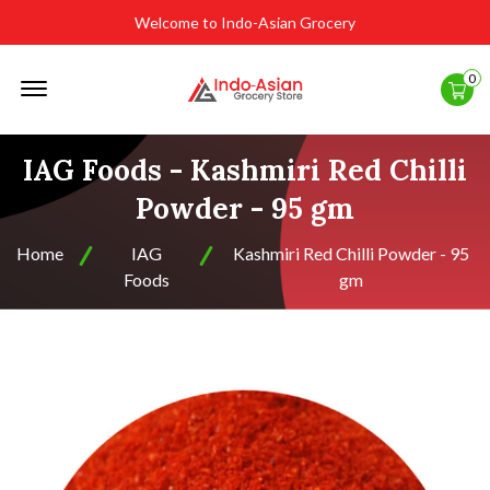
Welcome to Indo-Asian Grocery
Offcanvas
0
Menu
Open
IAG Foods - Kashmiri Red Chilli
Powder - 95 gm
Home
IAG
Kashmiri Red Chilli Powder - 95
Foods
gm