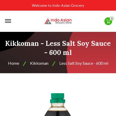
Welcome to Indo-Asian Grocery
Offcanvas
0
Menu
Open
Kikkoman - Less Salt Soy Sauce
- 600 ml
Home
Kikkoman
Less Salt Soy Sauce - 600 ml