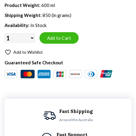
Product Weight:
600 ml
Shipping Weight:
850 (in grams)
Availability:
In Stock
Add to Wishlist
Guaranteed Safe Checkout
Fast Shipping
Around the Australia
Fast Support