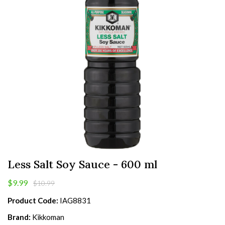
Less Salt Soy Sauce - 600 ml
$9.99
$10.99
Product Code:
IAG8831
Brand:
Kikkoman