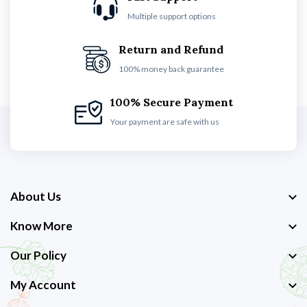
Multiple support options
Return and Refund
100% money back guarantee
100% Secure Payment
Your payment are safe with us
About Us
Know More
Our Policy
My Account