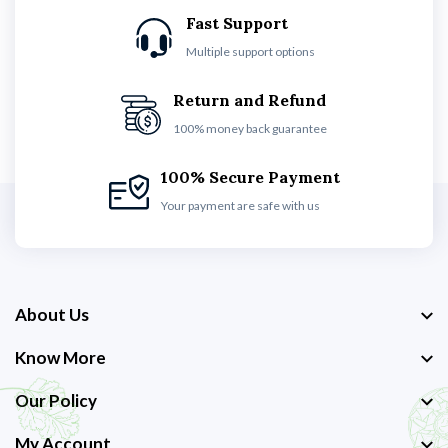
Fast Support
Multiple support options
Return and Refund
100% money back guarantee
100% Secure Payment
Your payment are safe with us
About Us
Know More
Our Policy
My Account