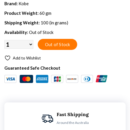
Brand:
Kobe
Product Weight:
60 gm
Shipping Weight:
100 (in grams)
Availability:
Out of Stock
Add to Wishlist
Guaranteed Safe Checkout
Fast Shipping
Around the Australia