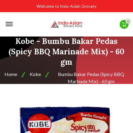
Welcome to Indo-Asian Grocery
Offcanvas
0
Menu
Open
Kobe - Bumbu Bakar Pedas
(Spicy BBQ Marinade Mix) - 60
gm
Home
Kobe
Bumbu Bakar Pedas (Spicy BBQ
Marinade Mix) - 60 gm