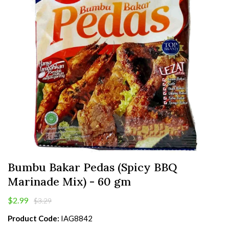
Bumbu Bakar Pedas (Spicy BBQ
Marinade Mix) - 60 gm
$2.99
$3.29
Product Code:
IAG8842