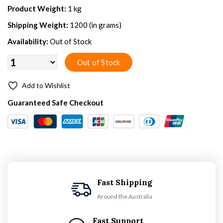
Product Weight:
1 kg
Shipping Weight:
1200 (in grams)
Availability:
Out of Stock
Add to Wishlist
Guaranteed Safe Checkout
Fast Shipping
Around the Australia
Fast Support