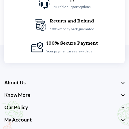
Multiple support options
Return and Refund
100% money back guarantee
100% Secure Payment
Your payment are safe with us
About Us
Know More
Our Policy
My Account