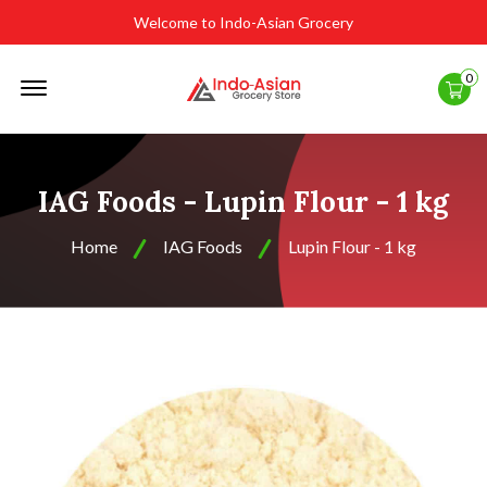
Welcome to Indo-Asian Grocery
Offcanvas
0
Menu
Open
IAG Foods - Lupin Flour - 1 kg
Home
IAG Foods
Lupin Flour - 1 kg