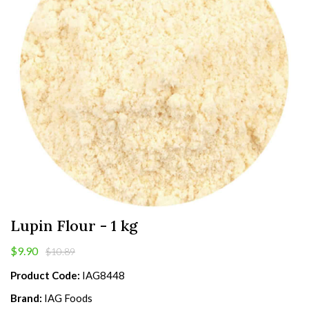
Lupin Flour - 1 kg
$9.90
$10.89
Product Code:
IAG8448
Brand:
IAG Foods