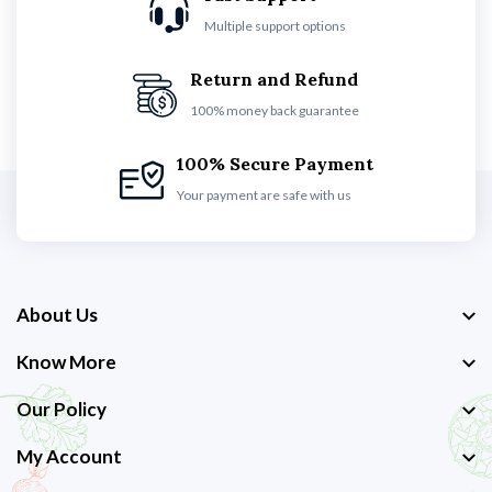
Multiple support options
Return and Refund
100% money back guarantee
100% Secure Payment
Your payment are safe with us
About Us
Know More
Our Policy
My Account