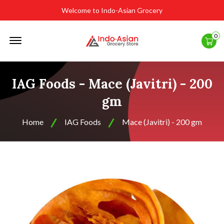
Welcome to Indo-Asian Grocery
Offcanvas
0
Menu
Open
IAG Foods - Mace (Javitri) - 200
gm
Home
IAG Foods
Mace (Javitri) - 200 gm