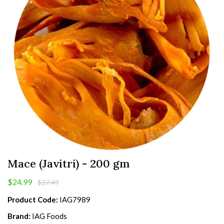
Mace (Javitri) - 200 gm
$24.99
$27.49
Product Code:
IAG7989
Brand:
IAG Foods