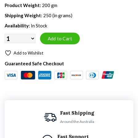
Product Weight:
200 gm
Shipping Weight:
250 (in grams)
Availability:
In Stock
Add to Wishlist
Guaranteed Safe Checkout
Fast Shipping
Around the Australia
Fast Support