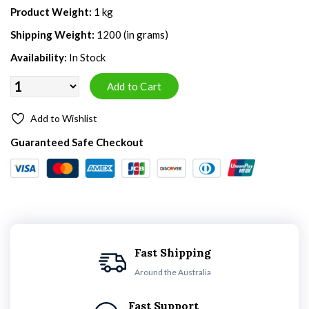
Product Weight:
1 kg
Shipping Weight:
1200 (in grams)
Availability:
In Stock
Add to Wishlist
Guaranteed Safe Checkout
Fast Shipping
Around the Australia
Fast Support