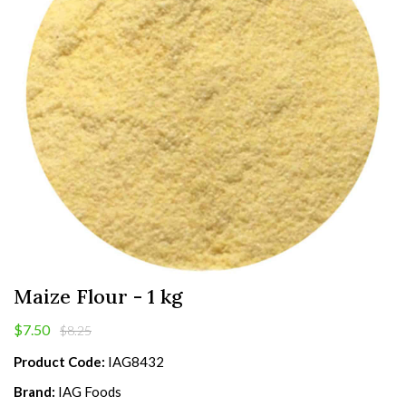
Maize Flour - 1 kg
$7.50
$8.25
Product Code:
IAG8432
Brand:
IAG Foods