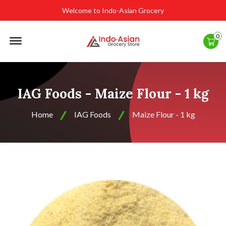
Welcome to Indo-Asian Grocery
Offcanvas
0
Menu
Open
IAG Foods - Maize Flour - 1 kg
Home
IAG Foods
Maize Flour - 1 kg