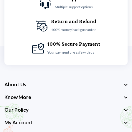
Multiple support options
Return and Refund
100% money back guarantee
100% Secure Payment
Your payment are safe with us
About Us
Know More
Our Policy
My Account