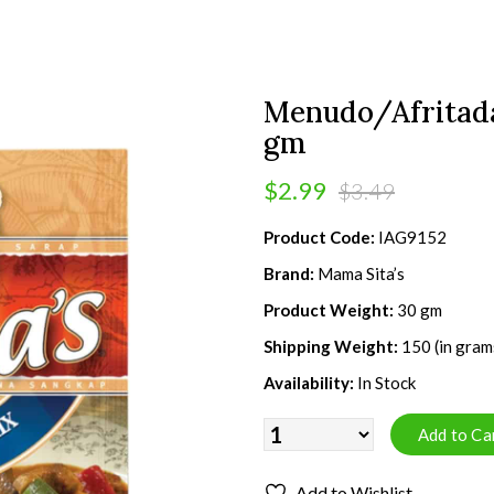
Menudo/Afritada
gm
$2.99
$3.49
Product Code:
IAG9152
Brand:
Mama Sita’s
Product Weight:
30 gm
Shipping Weight:
150 (in gram
Availability:
In Stock
Add to Wishlist