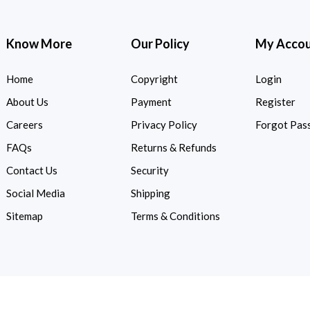
Know More
Our Policy
My Acco
Home
Copyright
Login
About Us
Payment
Register
Careers
Privacy Policy
Forgot Pas
FAQs
Returns & Refunds
Contact Us
Security
Social Media
Shipping
Sitemap
Terms & Conditions