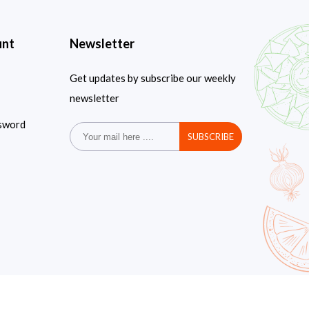
unt
Newsletter
Get updates by subscribe our weekly
newsletter
sword
SUBSCRIBE