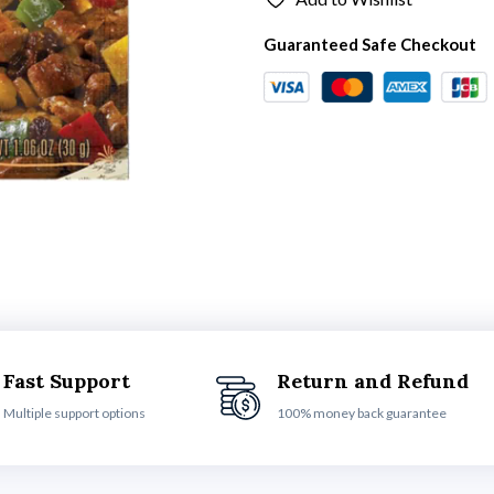
Guaranteed Safe Checkout
Fast Support
Return and Refund
Multiple support options
100% money back guarantee