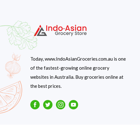
Today, www.IndoAsianGroceries.com.au is one
of the fastest-growing online grocery
websites in Australia. Buy groceries online at
the best prices.
Facebook
Twitter
Instagram
Youtube