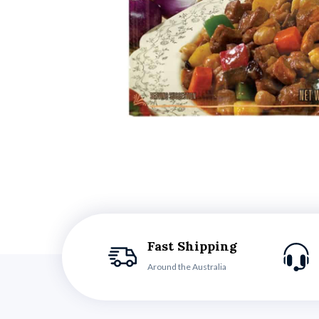
Fast Shipping
Around the Australia