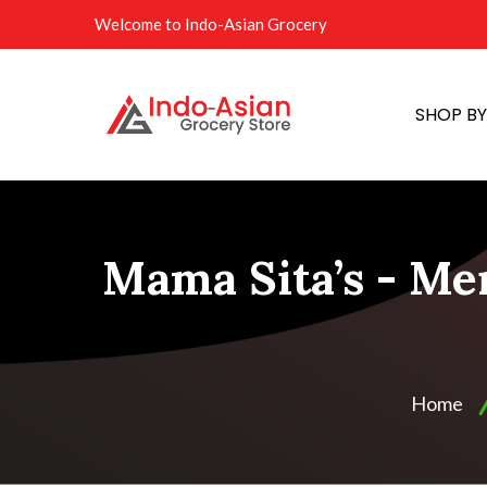
Welcome to Indo-Asian Grocery
SHOP B
Mama Sita’s - Me
Home