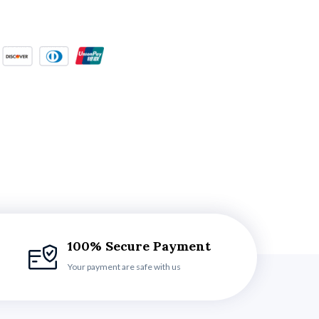
100% Secure Payment
Your payment are safe with us