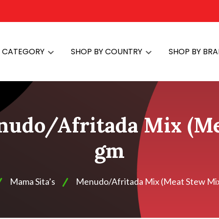
Y CATEGORY
SHOP BY COUNTRY
SHOP BY BR
nudo/Afritada Mix (Me
gm
Mama Sita’s
Menudo/Afritada Mix (Meat Stew Mix