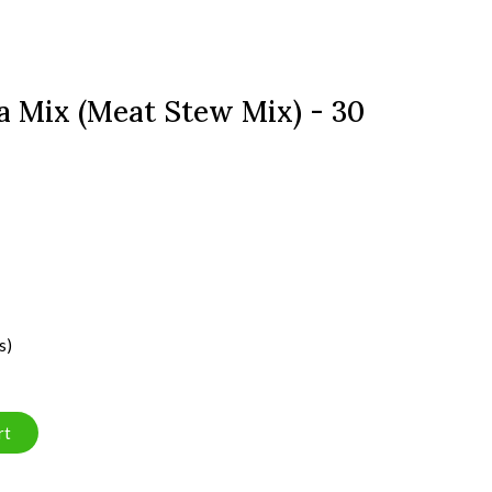
 Mix (Meat Stew Mix) - 30
s)