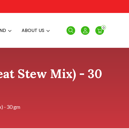
0
AND
ABOUT US
Search
Login
at Stew Mix) - 30
) - 30 gm