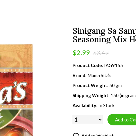
Sinigang Sa Sam
Seasoning Mix H
$2.99
$3.49
Product Code:
IAG9155
Brand:
Mama Sita’s
Product Weight:
50 gm
Shipping Weight:
150 (in gram
Availability:
In Stock
Add to Wishlist