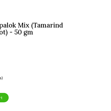
palok Mix (Tamarind
ot) - 50 gm
s)