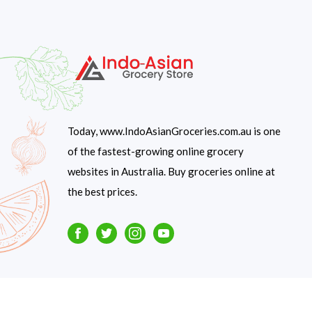
Today, www.IndoAsianGroceries.com.au is one
of the fastest-growing online grocery
websites in Australia. Buy groceries online at
the best prices.
Facebook
Twitter
Instagram
Youtube