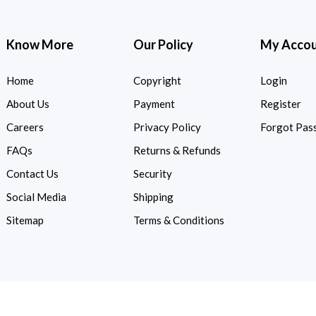
Know More
Our Policy
My Acco
Home
Copyright
Login
About Us
Payment
Register
Careers
Privacy Policy
Forgot Pas
FAQs
Returns & Refunds
Contact Us
Security
Social Media
Shipping
Sitemap
Terms & Conditions