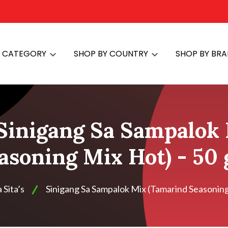
Y CATEGORY
SHOP BY COUNTRY
SHOP BY BR
 Sinigang Sa Sampalok
asoning Mix Hot) - 50
Sita’s
Sinigang Sa Sampalok Mix (Tamarind Seasoning