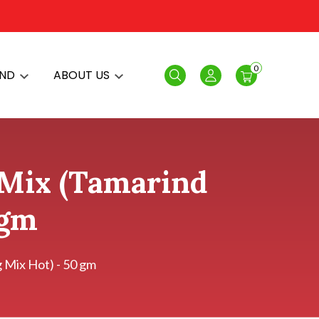
0
AND
ABOUT US
Search
Login
 Mix (Tamarind
 gm
 Mix Hot) - 50 gm