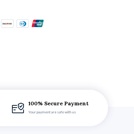
100% Secure Payment
Your payment are safe with us