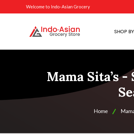
Welcome to Indo-Asian Grocery
SHOP B
Mama Sita’s -
Se
Home
Mama 