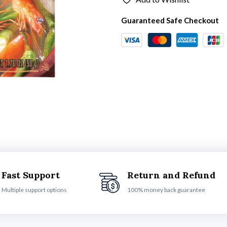
Guaranteed Safe Checkout
Fast Support
Return and Refund
Multiple support options
100% money back guarantee