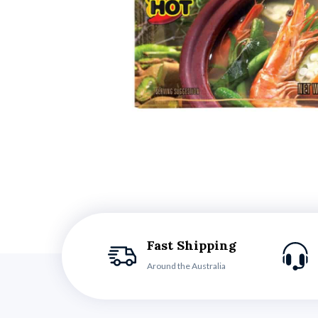
Fast Shipping
Around the Australia