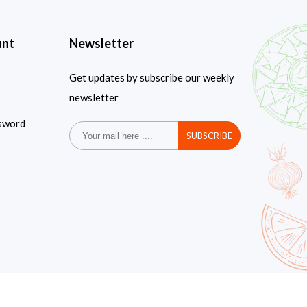
unt
Newsletter
Get updates by subscribe our weekly
newsletter
sword
SUBSCRIBE