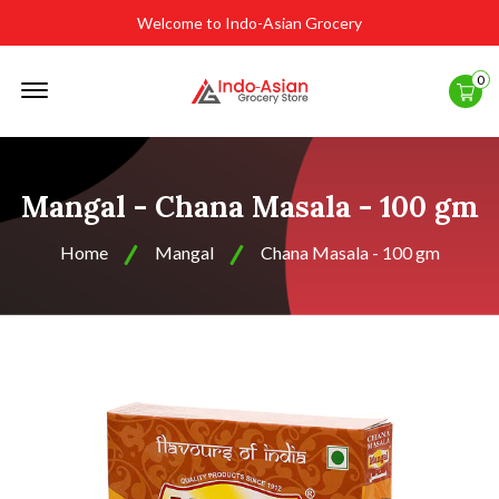
Welcome to Indo-Asian Grocery
Offcanvas
0
Menu
Open
Mangal - Chana Masala - 100 gm
Home
Mangal
Chana Masala - 100 gm