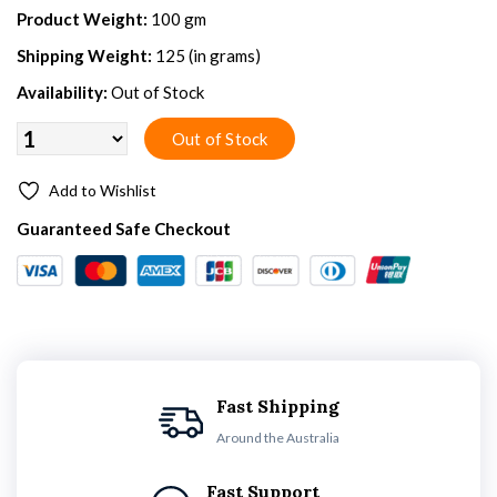
Product Weight:
100 gm
Shipping Weight:
125 (in grams)
Availability:
Out of Stock
Add to Wishlist
Guaranteed Safe Checkout
Fast Shipping
Around the Australia
Fast Support