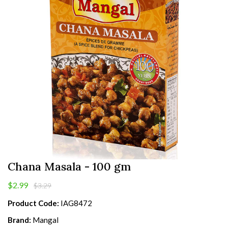
Chana Masala - 100 gm
$2.99
$3.29
Product Code:
IAG8472
Brand:
Mangal