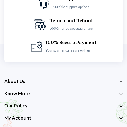
Multiple support options
Return and Refund
100% money back guarantee
100% Secure Payment
Your payment are safe with us
About Us
Know More
Our Policy
My Account