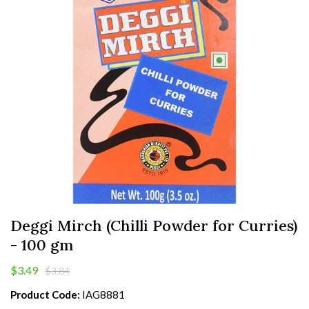
Deggi Mirch (Chilli Powder for Curries)
- 100 gm
$3.49
$3.84
Product Code:
IAG8881