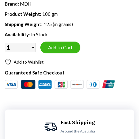
Brand:
MDH
Product Weight:
100 gm
Shipping Weight:
125 (in grams)
Availability:
In Stock
Add to Wishlist
Guaranteed Safe Checkout
Fast Shipping
Around the Australia