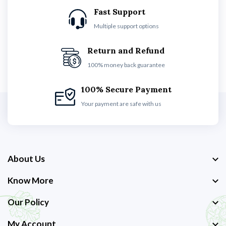
Fast Support
Multiple support options
Return and Refund
100% money back guarantee
100% Secure Payment
Your payment are safe with us
About Us
Know More
Our Policy
My Account