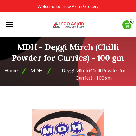
Welcome to Indo-Asian Grocery
Offcanvas
0
Menu
Open
MDH - Deggi Mirch (Chilli
Powder for Curries) - 100 gm
Home
MDH
Deggi Mirch (Chilli Powder for
Curries) - 100 gm