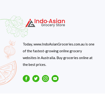
Today, www.IndoAsianGroceries.com.au is one
of the fastest-growing online grocery
websites in Australia. Buy groceries online at
the best prices.
Facebook
Twitter
Instagram
Youtube