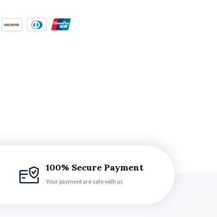
100% Secure Payment
Your payment are safe with us