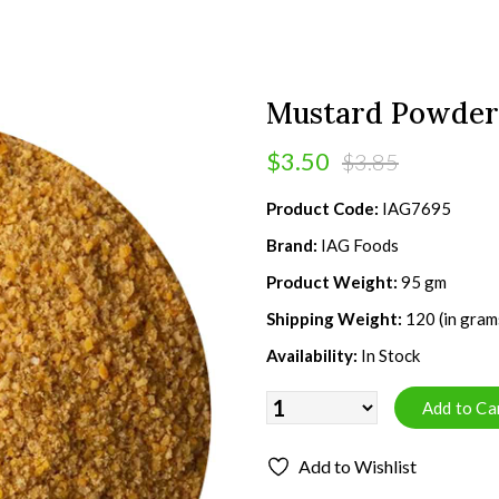
Mustard Powder
$3.50
$3.85
Product Code:
IAG7695
Brand:
IAG Foods
Product Weight:
95 gm
Shipping Weight:
120 (in gram
Availability:
In Stock
Add to Wishlist