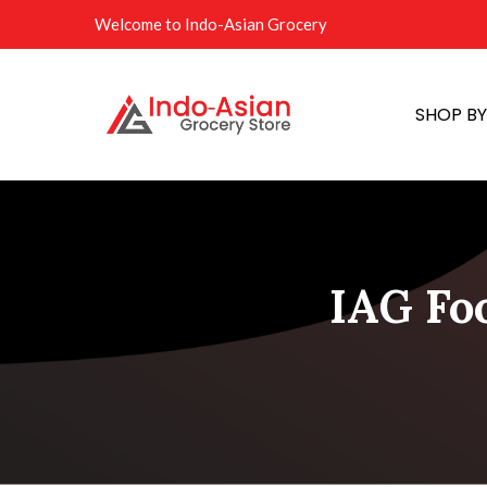
Welcome to Indo-Asian Grocery
SHOP B
IAG Fo