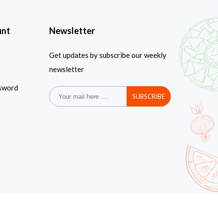
unt
Newsletter
Get updates by subscribe our weekly
newsletter
sword
SUBSCRIBE