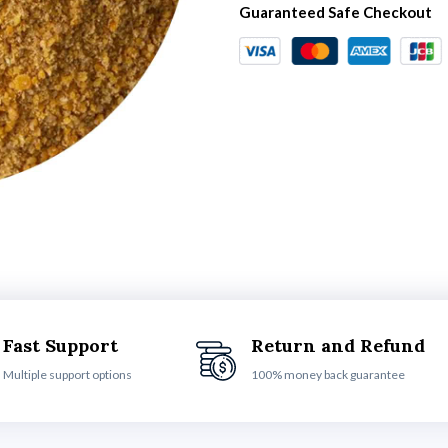
Guaranteed Safe Checkout
Fast Support
Return and Refund
Multiple support options
100% money back guarantee