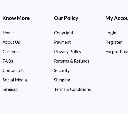
Know More
Our Policy
My Acco
Home
Copyright
Login
About Us
Payment
Register
Careers
Privacy Policy
Forgot Pas
FAQs
Returns & Refunds
Contact Us
Security
Social Media
Shipping
Sitemap
Terms & Conditions