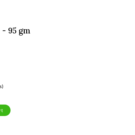
 - 95 gm
s)