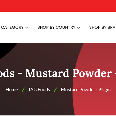
Y CATEGORY
SHOP BY COUNTRY
SHOP BY BR
ods - Mustard Powder 
Home
IAG Foods
Mustard Powder - 95 gm