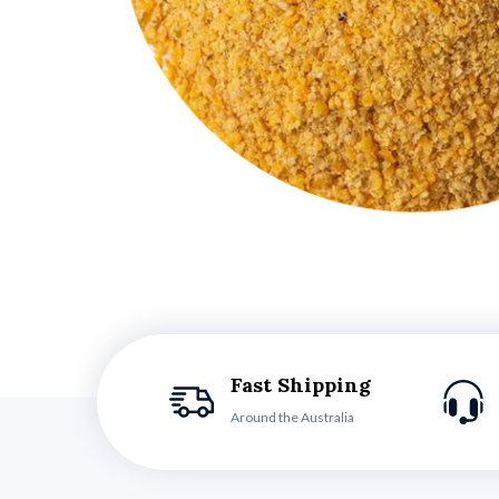
Fast Shipping
Around the Australia