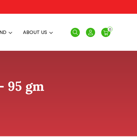
0
AND
ABOUT US
Search
Login
- 95 gm