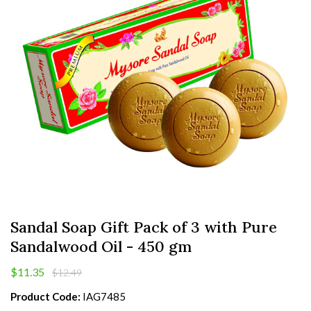
Sandal Soap Gift Pack of 3 with Pure
Sandalwood Oil - 450 gm
$11.35
$12.49
Product Code:
IAG7485