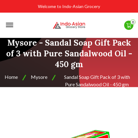
Welcome to Indo-Asian Grocery
Offcanvas
0
Menu
Open
Mysore - Sandal Soap Gift Pack
of 3 with Pure Sandalwood Oil -
450 gm
Home
Mysore
Sandal Soap Gift Pack of 3 with
Pure Sandalwood Oil - 450 gm