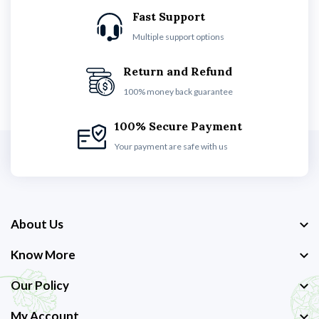
Fast Support
Multiple support options
Return and Refund
100% money back guarantee
100% Secure Payment
Your payment are safe with us
About Us
Know More
Our Policy
My Account