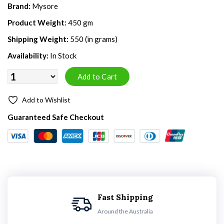
Brand:
Mysore
Product Weight:
450 gm
Shipping Weight:
550 (in grams)
Availability:
In Stock
Add to Wishlist
Guaranteed Safe Checkout
Fast Shipping
Around the Australia