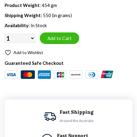
Product Weight:
454 gm
Shipping Weight:
550 (in grams)
Availability:
In Stock
Add to Wishlist
Guaranteed Safe Checkout
Fast Shipping
Around the Australia
Fast Support