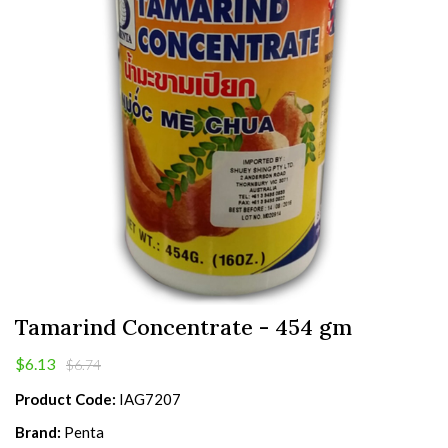
Tamarind Concentrate - 454 gm
$6.13
$6.74
Product Code:
IAG7207
Brand:
Penta