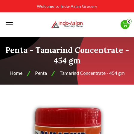
Welcome to Indo-Asian Grocery
Offcanvas
0
Menu
Open
Penta - Tamarind Concentrate -
454 gm
Home
Penta
Tamarind Concentrate - 454 gm