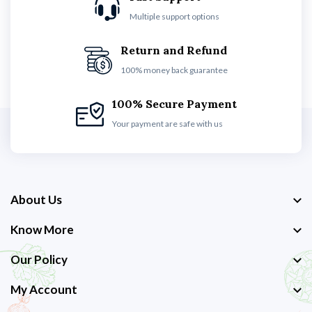
Multiple support options
Return and Refund
100% money back guarantee
100% Secure Payment
Your payment are safe with us
About Us
Know More
Our Policy
My Account