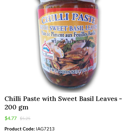
Chilli Paste with Sweet Basil Leaves -
200 gm
$4.77
$5.25
Product Code:
IAG7213