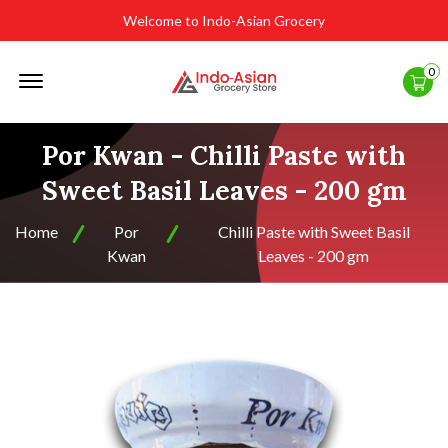
Welcome to Indo-Asian Grocery
Offcanvas
0
Menu
Open
Por Kwan - Chilli Paste with
Sweet Basil Leaves - 200 gm
Home
Por
Chilli Paste with Sweet Basil
Kwan
Leaves - 200 gm