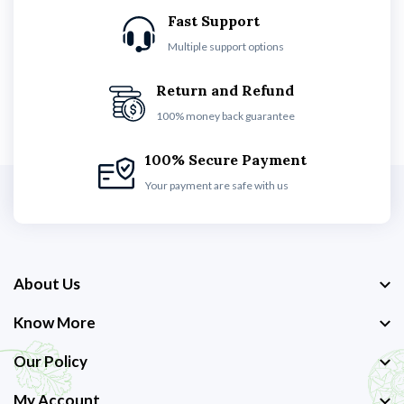
Fast Support
Multiple support options
Return and Refund
100% money back guarantee
100% Secure Payment
Your payment are safe with us
About Us
Know More
Our Policy
My Account