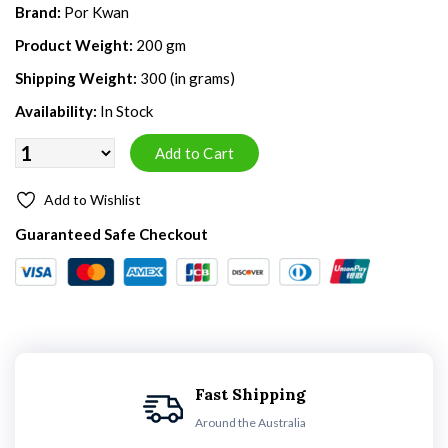
Brand:
Por Kwan
Product Weight:
200 gm
Shipping Weight:
300 (in grams)
Availability:
In Stock
Add to Wishlist
Guaranteed Safe Checkout
Fast Shipping
Around the Australia