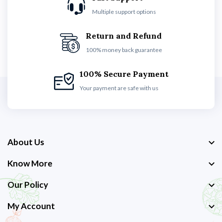
Multiple support options
Return and Refund
100% money back guarantee
100% Secure Payment
Your payment are safe with us
About Us
Know More
Our Policy
My Account