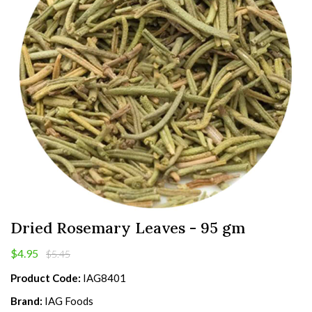
Dried Rosemary Leaves - 95 gm
$4.95
$5.45
Product Code:
IAG8401
Brand:
IAG Foods