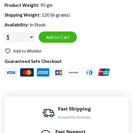
Product Weight:
95 gm
Shipping Weight:
120 (in grams)
Availability:
In Stock
Add to Wishlist
Guaranteed Safe Checkout
Fast Shipping
Around the Australia
Fast Support