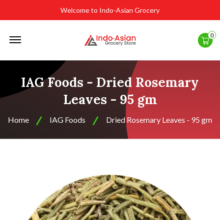
Welcome to Indo-Asian Grocery
Offcanvas
0
Menu
Open
IAG Foods - Dried Rosemary
Leaves - 95 gm
Home
IAG Foods
Dried Rosemary Leaves - 95 gm