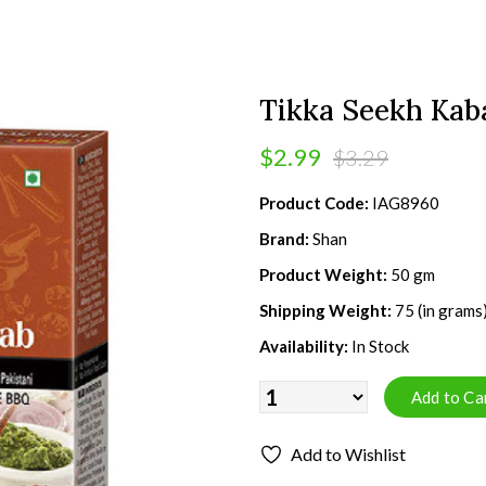
Tikka Seekh Kab
$2.99
$3.29
Product Code:
IAG8960
Brand:
Shan
Product Weight:
50 gm
Shipping Weight:
75 (in grams
Availability:
In Stock
Add to Wishlist