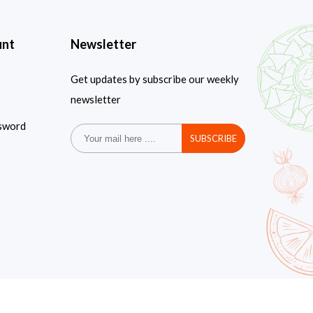
unt
Newsletter
Get updates by subscribe our weekly
newsletter
sword
SUBSCRIBE