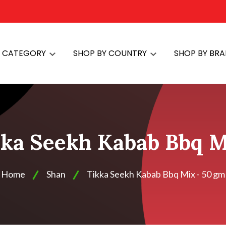
Y CATEGORY
SHOP BY COUNTRY
SHOP BY BR
kka Seekh Kabab Bbq M
Home
Shan
Tikka Seekh Kabab Bbq Mix - 50 gm