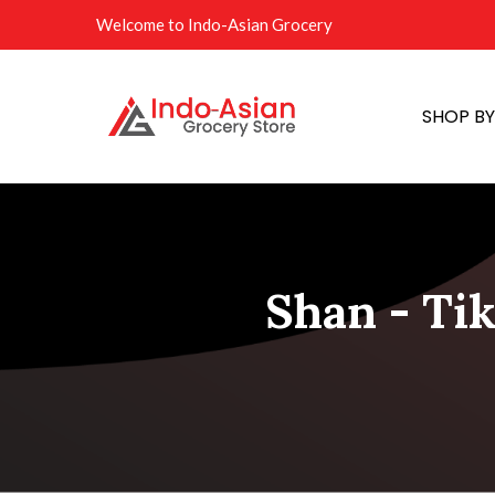
Welcome to Indo-Asian Grocery
SHOP B
Shan - Ti