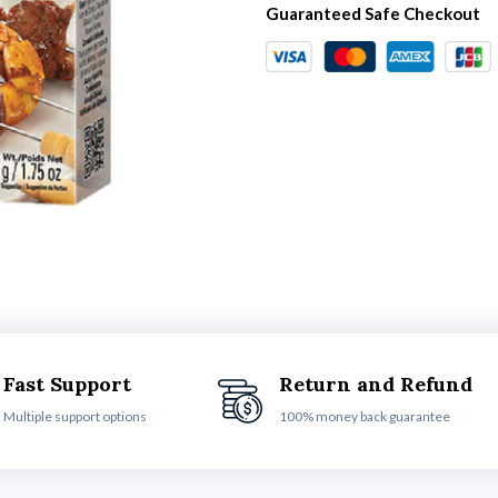
Guaranteed Safe Checkout
Fast Support
Return and Refund
Multiple support options
100% money back guarantee