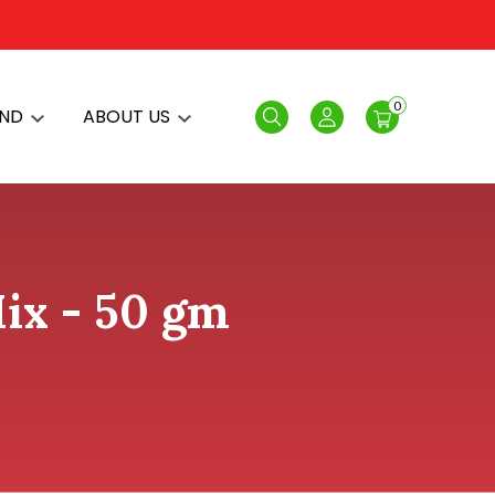
0
AND
ABOUT US
Search
Login
ix - 50 gm