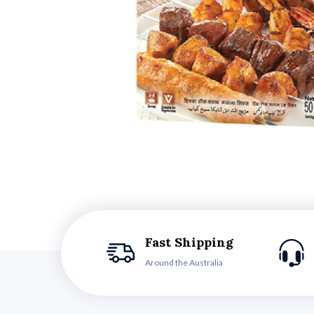
Fast Shipping
Around the Australia