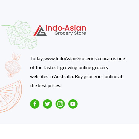
Today, www.IndoAsianGroceries.com.au is one
of the fastest-growing online grocery
websites in Australia. Buy groceries online at
the best prices.
Facebook
Twitter
Instagram
Youtube