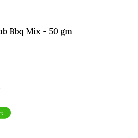
ab Bbq Mix - 50 gm
)