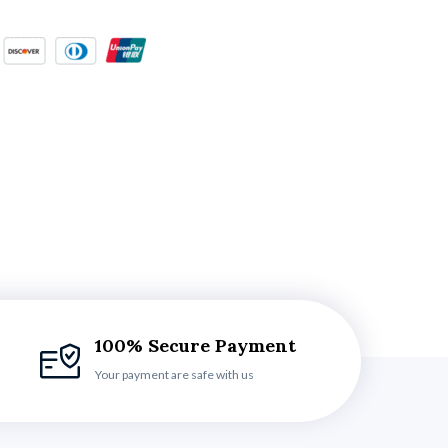
100% Secure Payment
Your payment are safe with us