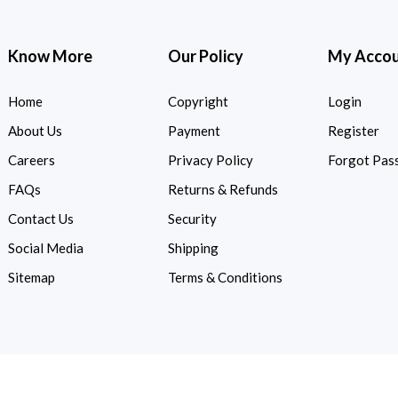
Know More
Our Policy
My Acco
Home
Copyright
Login
About Us
Payment
Register
Careers
Privacy Policy
Forgot Pas
FAQs
Returns & Refunds
Contact Us
Security
Social Media
Shipping
Sitemap
Terms & Conditions