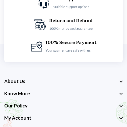
Multiple support options
Return and Refund
100% money back guarantee
100% Secure Payment
Your payment are safe with us
About Us
Know More
Our Policy
My Account