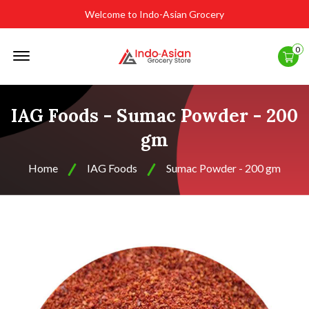
Welcome to Indo-Asian Grocery
Offcanvas
0
Menu
Open
IAG Foods - Sumac Powder - 200
gm
Home
IAG Foods
Sumac Powder - 200 gm