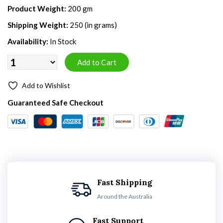
Product Weight:
200 gm
Shipping Weight:
250 (in grams)
Availability:
In Stock
Add to Wishlist
Guaranteed Safe Checkout
Fast Shipping
Around the Australia
Fast Support