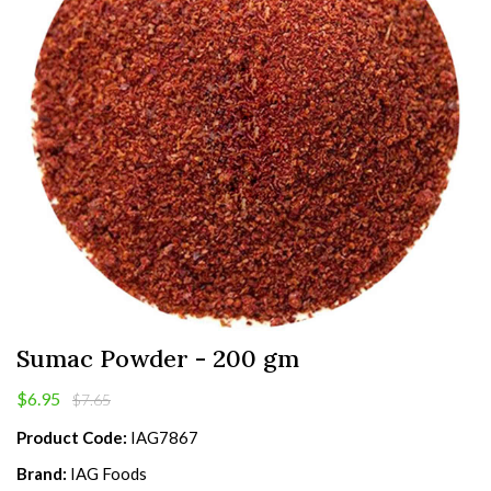
Sumac Powder - 200 gm
$6.95
$7.65
Product Code:
IAG7867
Brand:
IAG Foods