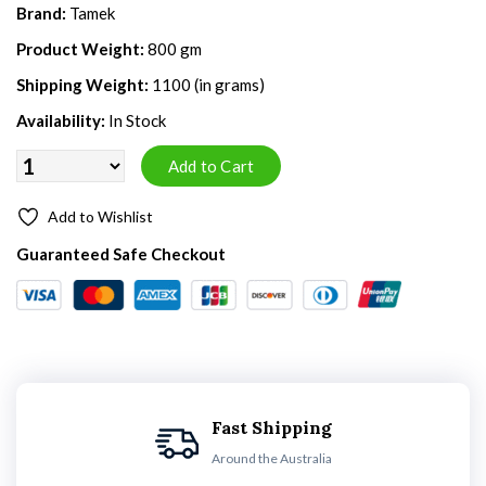
Brand:
Tamek
Product Weight:
800 gm
Shipping Weight:
1100 (in grams)
Availability:
In Stock
Add to Wishlist
Guaranteed Safe Checkout
Fast Shipping
Around the Australia