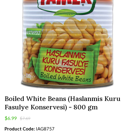
Boiled White Beans (Haslanmis Kuru
Fasulye Konservesi) - 800 gm
$6.99
$7.69
Product Code:
IAG8757