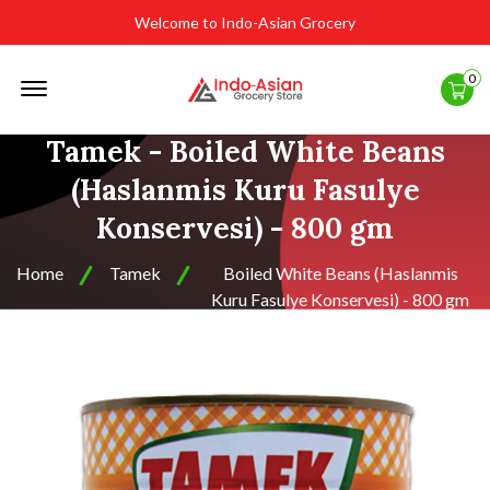
Welcome to Indo-Asian Grocery
Offcanvas
0
Menu
Open
Tamek - Boiled White Beans
(Haslanmis Kuru Fasulye
Konservesi) - 800 gm
Home
Tamek
Boiled White Beans (Haslanmis
Kuru Fasulye Konservesi) - 800 gm