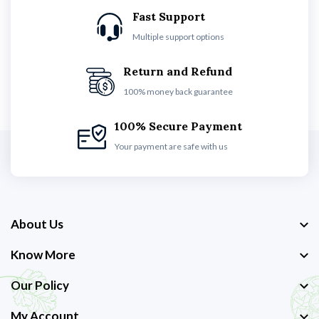
Fast Support
Multiple support options
Return and Refund
100% money back guarantee
100% Secure Payment
Your payment are safe with us
About Us
Know More
Our Policy
My Account