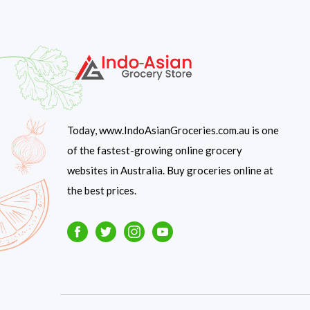
Today, www.IndoAsianGroceries.com.au is one
of the fastest-growing online grocery
websites in Australia. Buy groceries online at
the best prices.
Facebook
Twitter
Instagram
Youtube