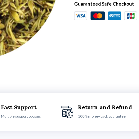
Guaranteed Safe Checkout
Fast Support
Return and Refund
Multiple support options
100% money back guarantee