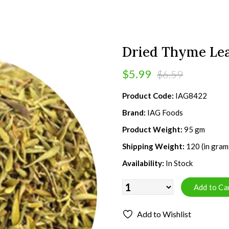
Dried Thyme Lea
$5.99
$6.59
Product Code:
IAG8422
Brand:
IAG Foods
Product Weight:
95 gm
Shipping Weight:
120 (in gram
Availability:
In Stock
Add to Wishlist