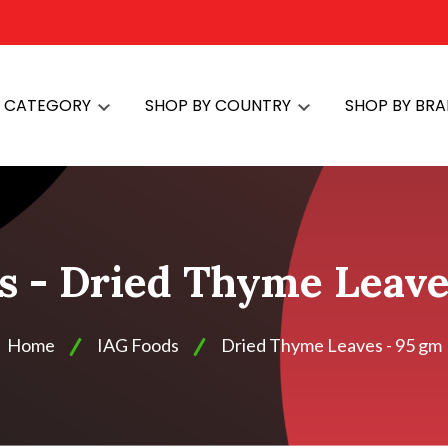
Y CATEGORY
SHOP BY COUNTRY
SHOP BY BR
s - Dried Thyme Leave
Home
IAG Foods
Dried Thyme Leaves - 95 gm