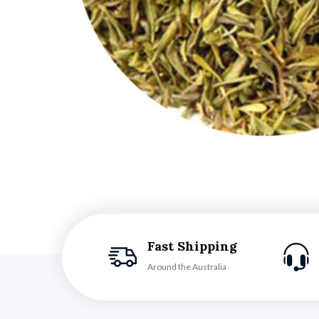
Fast Shipping
Around the Australia