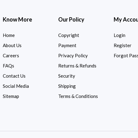
Know More
Our Policy
My Acco
Home
Copyright
Login
About Us
Payment
Register
Careers
Privacy Policy
Forgot Pas
FAQs
Returns & Refunds
Contact Us
Security
Social Media
Shipping
Sitemap
Terms & Conditions