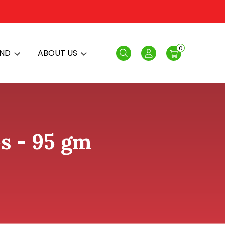
0
AND
ABOUT US
Search
Login
s - 95 gm