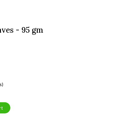
ves - 95 gm
s)