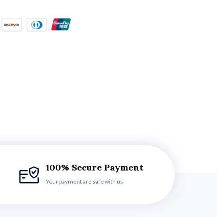
100% Secure Payment
Your payment are safe with us