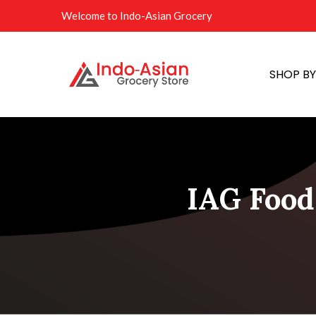
Welcome to Indo-Asian Grocery
SHOP B
IAG Food