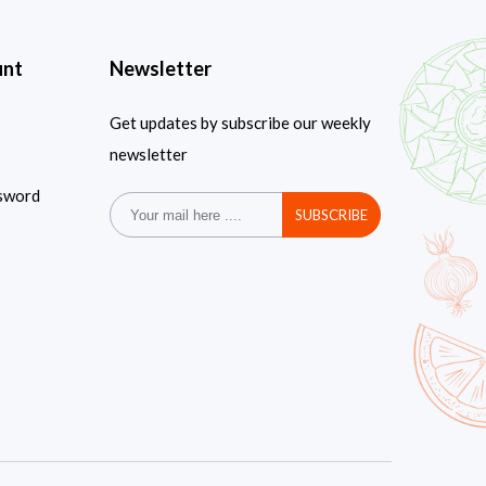
unt
Newsletter
Get updates by subscribe our weekly
newsletter
sword
SUBSCRIBE