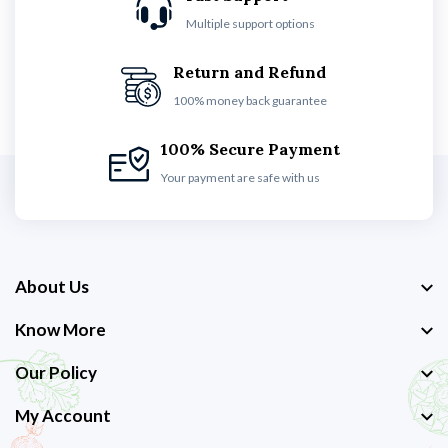
Multiple support options
Return and Refund
100% money back guarantee
100% Secure Payment
Your payment are safe with us
About Us
Know More
Our Policy
My Account