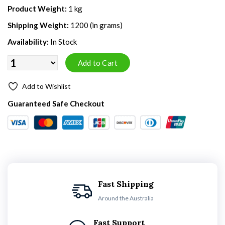
Product Weight:
1 kg
Shipping Weight:
1200 (in grams)
Availability:
In Stock
Add to Wishlist
Guaranteed Safe Checkout
Fast Shipping
Around the Australia
Fast Support