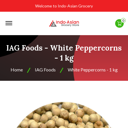
Welcome to Indo-Asian Grocery
Offcanvas
0
Menu
Open
IAG Foods - White Peppercorns
- 1 kg
Home
IAG Foods
White Peppercorns - 1 kg