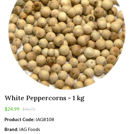
White Peppercorns - 1 kg
$24.99
$46.73
Product Code:
IAG8108
Brand:
IAG Foods