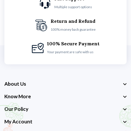
Multiple support options
Return and Refund
100% money back guarantee
100% Secure Payment
Your payment are safe with us
About Us
Know More
Our Policy
My Account