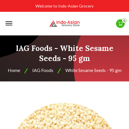
Welcome to Indo-Asian Grocery
Offcanvas
0
Menu
Open
IAG Foods - White Sesame
Seeds - 95 gm
Home
IAG Foods
White Sesame Seeds - 95 gm