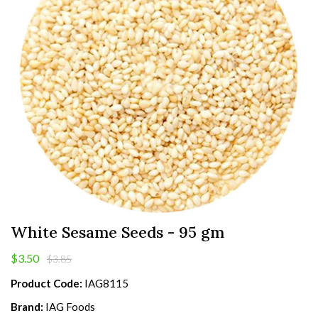
White Sesame Seeds - 95 gm
$3.50
$3.85
Product Code:
IAG8115
Brand:
IAG Foods