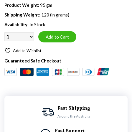
Product Weight:
95 gm
Shipping Weight:
120 (in grams)
Availability:
In Stock
Add to Wishlist
Guaranteed Safe Checkout
Fast Shipping
Around the Australia
Fast Support