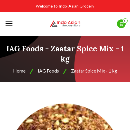
Welcome to Indo-Asian Grocery
Offcanvas
0
Menu
Open
IAG Foods - Zaatar Spice Mix - 1
kg
Home
IAG Foods
Zaatar Spice Mix - 1 kg