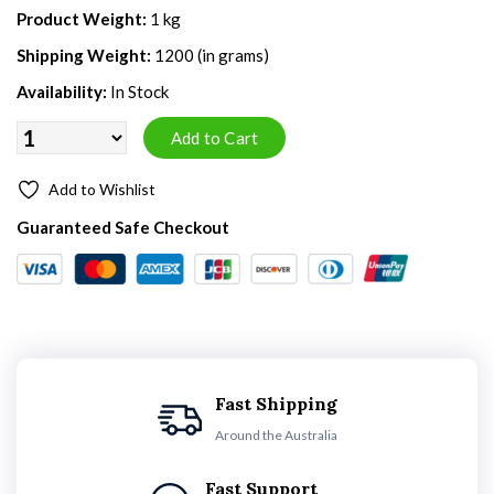
Product Weight:
1 kg
Shipping Weight:
1200 (in grams)
Availability:
In Stock
Add to Wishlist
Guaranteed Safe Checkout
Fast Shipping
Around the Australia
Fast Support