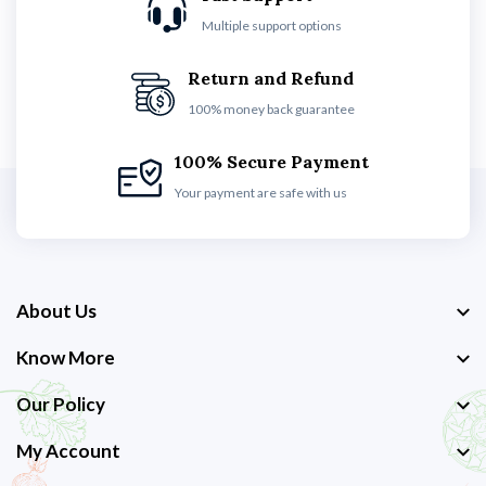
Multiple support options
Return and Refund
100% money back guarantee
100% Secure Payment
Your payment are safe with us
About Us
Know More
Our Policy
My Account