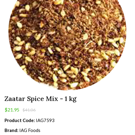
Zaatar Spice Mix - 1 kg
$21.95
$41.06
Product Code:
IAG7593
Brand:
IAG Foods