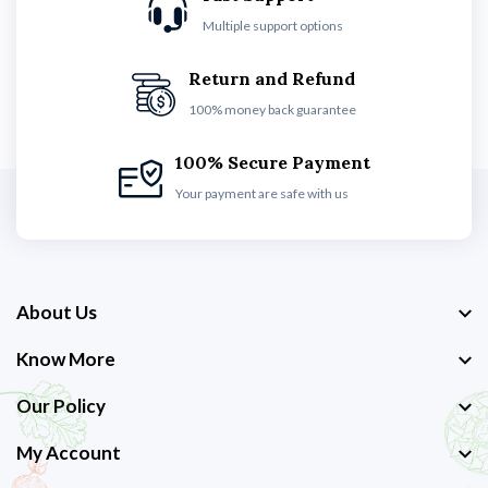
Multiple support options
Return and Refund
100% money back guarantee
100% Secure Payment
Your payment are safe with us
About Us
Know More
Our Policy
My Account