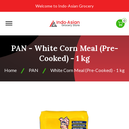
Welcome to Indo-Asian Grocery
Offcanvas
0
Menu
Open
PAN - White Corn Meal (Pre-
Cooked) - 1 kg
Home
PAN
White Corn Meal (Pre-Cooked) - 1 kg