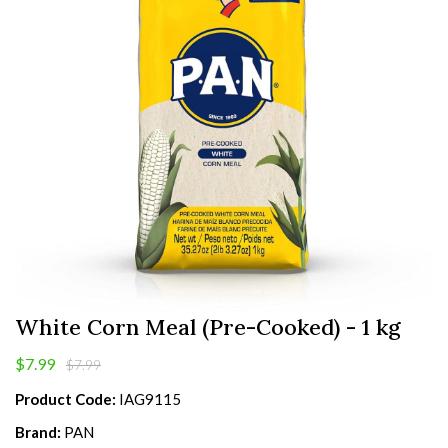
White Corn Meal (Pre-Cooked) - 1 kg
$7.99
$7.99
Product Code:
IAG9115
Brand:
PAN