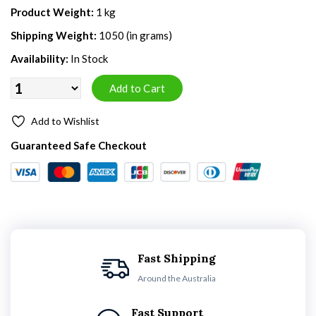
Product Weight:
1 kg
Shipping Weight:
1050 (in grams)
Availability:
In Stock
Add to Wishlist
Guaranteed Safe Checkout
Fast Shipping
Around the Australia
Fast Support