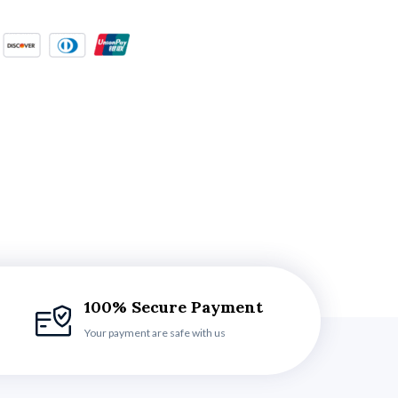
100% Secure Payment
Your payment are safe with us