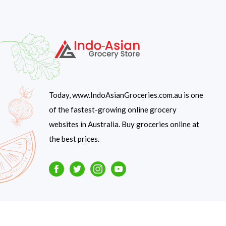
Today, www.IndoAsianGroceries.com.au is one
of the fastest-growing online grocery
websites in Australia. Buy groceries online at
the best prices.
Facebook
Twitter
Instagram
Youtube