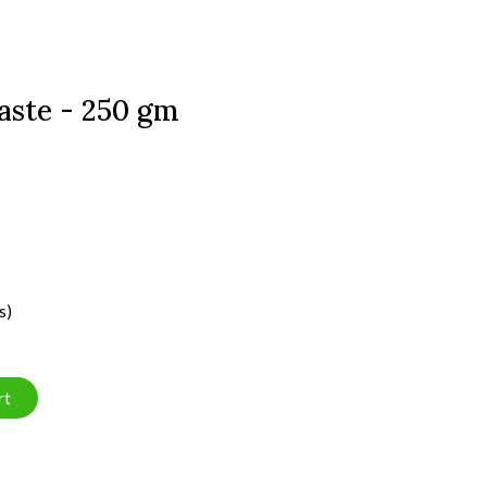
aste - 250 gm
s)