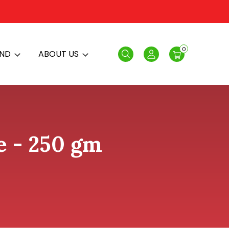
0
AND
ABOUT US
Search
Login
e - 250 gm