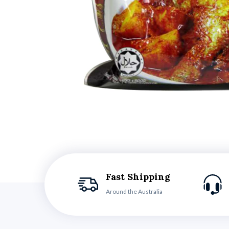
Fast Shipping
Around the Australia