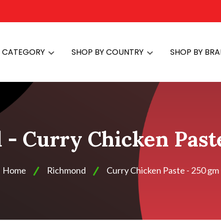
Y CATEGORY
SHOP BY COUNTRY
SHOP BY BR
- Curry Chicken Past
Home
Richmond
Curry Chicken Paste - 250 gm