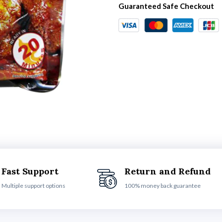
Guaranteed Safe Checkout
Fast Support
Return and Refund
Multiple support options
100% money back guarantee