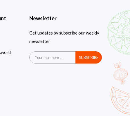
unt
Newsletter
Get updates by subscribe our weekly
newsletter
sword
SUBSCRIBE