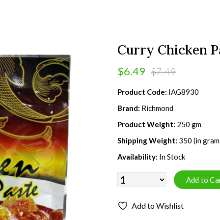
Curry Chicken P
$6.49
$7.49
Product Code:
IAG8930
Brand:
Richmond
Product Weight:
250 gm
Shipping Weight:
350 (in gram
Availability:
In Stock
Add to Wishlist