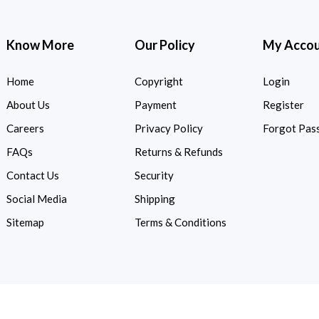
Know More
Our Policy
My Acco
Home
Copyright
Login
About Us
Payment
Register
Careers
Privacy Policy
Forgot Pas
FAQs
Returns & Refunds
Contact Us
Security
Social Media
Shipping
Sitemap
Terms & Conditions