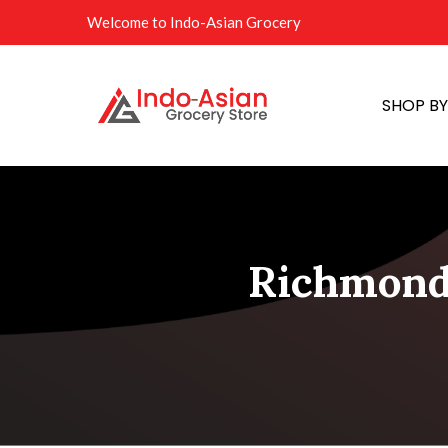
Welcome to Indo-Asian Grocery
SHOP B
Richmond 